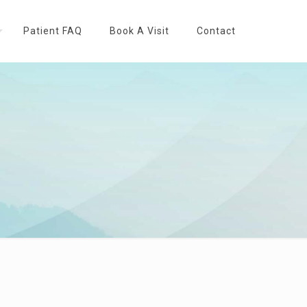
Patient FAQ
Book A Visit
Contact