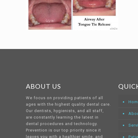
ABOUT US
QUICK
We focus on providing patients of all
Hom
ages with the highest quality dental care.
Our dentists, hygienists, and all staff,
Abo
are constantly learning the latest in
dental procedures and technology.
Serv
Prevention is our top priority since it
leaves you with a healthier smile, and
Pati