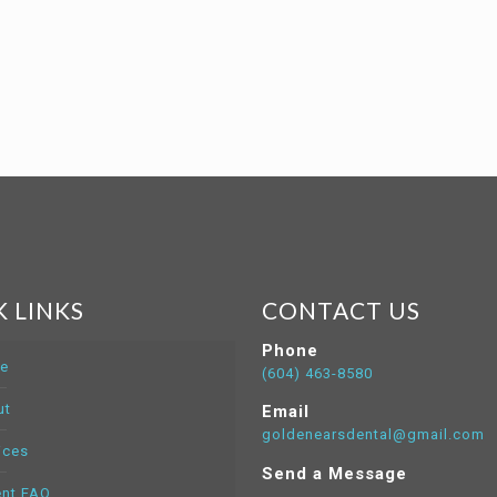
 LINKS
CONTACT US
Phone
e
(604) 463-8580
ut
Email
goldenearsdental@gmail.com
ices
Send a Message
ent FAQ