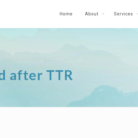
Home
About
Services
d after TTR