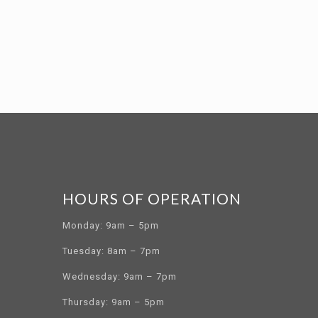
HOURS OF OPERATION
Monday: 9am – 5pm
Tuesday: 8am – 7pm
Wednesday: 9am – 7pm
Thursday: 9am – 5pm