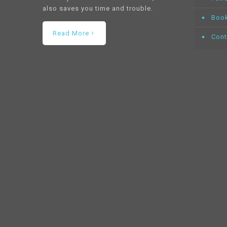
also saves you time and trouble.
Book
Read More
Cont