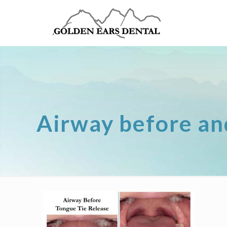
Airway before an