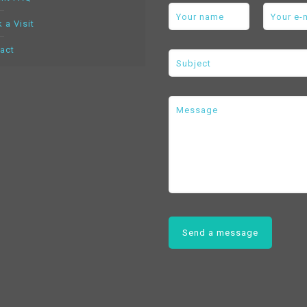
 a Visit
act