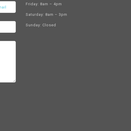
Friday: 8am – 4pm
Saturday: 8am – 3pm
Sunday: Closed