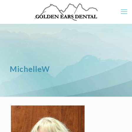
MichelleW