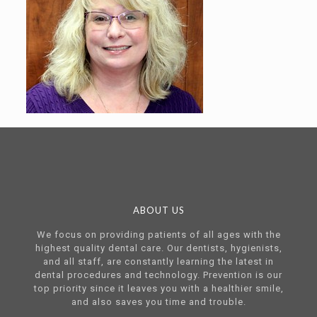
ABOUT US
We focus on providing patients of all ages with the
highest quality dental care. Our dentists, hygienists,
and all staff, are constantly learning the latest in
dental procedures and technology. Prevention is our
top priority since it leaves you with a healthier smile,
and also saves you time and trouble.