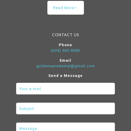
Read More
CONTACT US
Phone
(604) 463-8580
Email
goldenearsdental@gmail.com
Send a Message