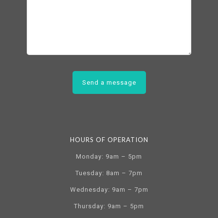
HOURS OF OPERATION
Monday: 9am – 5pm
Tuesday: 8am – 7pm
Wednesday: 9am – 7pm
Thursday: 9am – 5pm